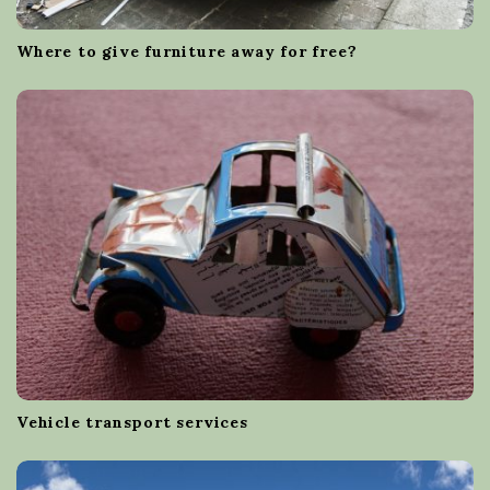
Where to give furniture away for free?
Vehicle transport services