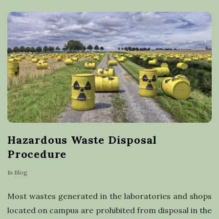
a
s
t
e
r
e
Hazardous Waste Disposal
c
Procedure
y
In
Blog
c
Most wastes generated in the laboratories and shops
located on campus are prohibited from disposal in the