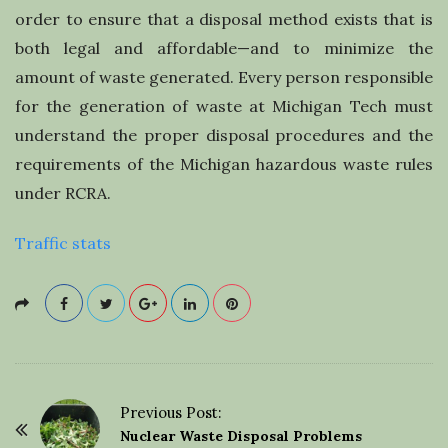
order to ensure that a disposal method exists that is
both legal and affordable—and to minimize the
amount of waste generated. Every person responsible
for the generation of waste at Michigan Tech must
understand the proper disposal procedures and the
requirements of the Michigan hazardous waste rules
under RCRA.
Traffic stats
Previous Post:
P
Nuclear Waste Disposal Problems