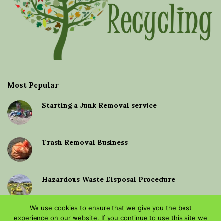
Most Popular
Starting a Junk Removal service
Trash Removal Business
Hazardous Waste Disposal Procedure
We use cookies to ensure that we give you the best
Dumping old furniture
experience on our website. If you continue to use this site we