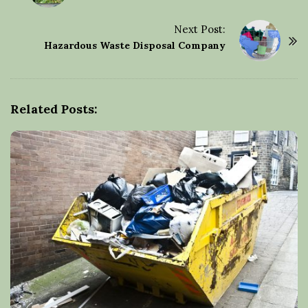
o
s
Next Post:
t
Hazardous Waste Disposal Company
N
a
v
Related Posts:
i
g
a
t
i
o
n