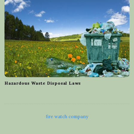
Hazardous Waste Disposal Laws
fire watch company