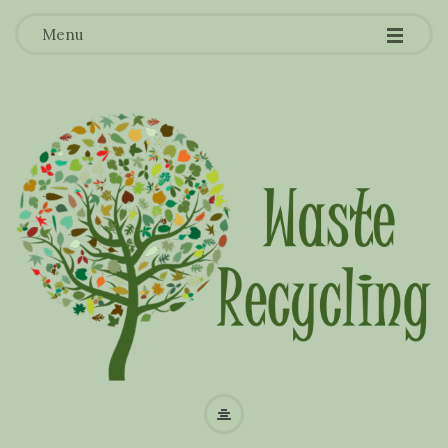
-
-
-
Menu
W