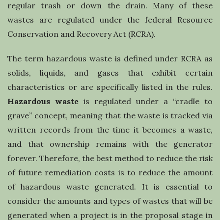
l
regular trash or down the drain. Many of these
wastes are regulated under the federal Resource
i
Conservation and Recovery Act (RCRA).
n
The term hazardous waste is defined under RCRA as
solids, liquids, and gases that exhibit certain
g
characteristics or are specifically listed in the rules.
Hazardous waste
is regulated under a “cradle to
grave” concept, meaning that the waste is tracked via
written records from the time it becomes a waste,
and that ownership remains with the generator
forever. Therefore, the best method to reduce the risk
of future remediation costs is to reduce the amount
of hazardous waste generated. It is essential to
consider the amounts and types of wastes that will be
generated when a project is in the proposal stage in