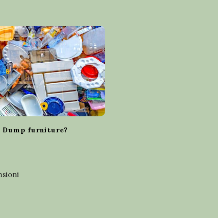
 Dump furniture?
sioni