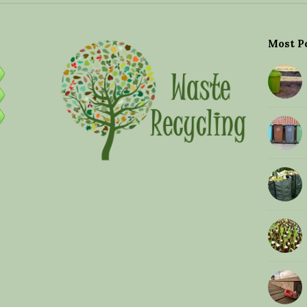
Most P