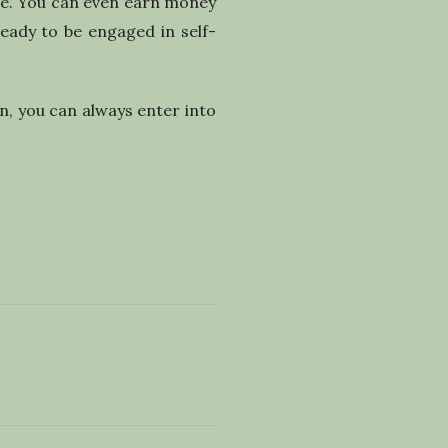
ile. You can even earn money
ready to be engaged in self-
n, you can always enter into