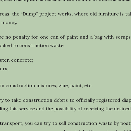
reas, the “Dump” project works, where old furniture is t
f money.
be no penalty for one can of paint and a bag with scraps
pplied to construction waste:
ster, concrete;
ors;
om construction mixtures, glue, paint, etc.
ry to take construction debris to officially registered disp
ing this service and the possibility of receiving the desired
transport, you can try to sell construction waste by pos