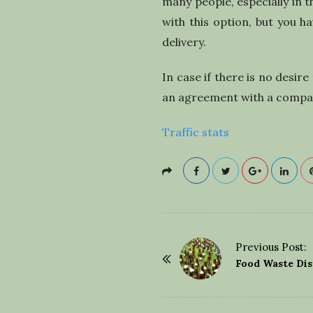
many people, especially in 
with this option, but you h
delivery.
In case if there is no desi
an agreement with a company
Traffic stats
Previous Post:
P
Food Waste Di
o
s