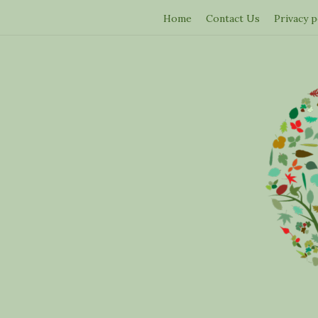
Home
Contact Us
Privacy p