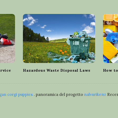
ervice
Hazardous Waste Disposal Laws
How to
gan corgi puppies
. panoramica del progetto
nalvurikenz
Recen