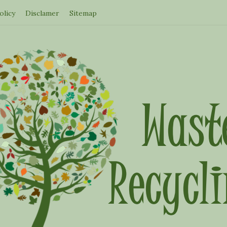
olicy
Disclamer
Sitemap