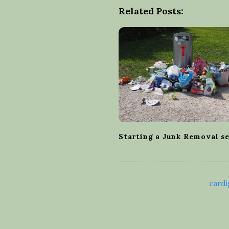
t
Related Posts:
N
a
v
i
g
a
t
i
o
Starting a Junk Removal s
n
cardi