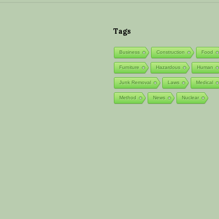
S
i
Tags
t
Business
Construction
Food
e
F
Furniture
Hazardous
Human
o
Junk Removal
Laws
Medical
o
Method
News
Nuclear
t
e
r