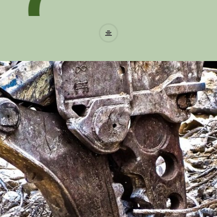
W
a
s
t
e
r
e
c