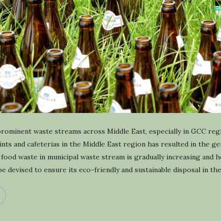
y
c
l
i
n
g
prominent waste streams across Middle East, especially in GCC re
oints and cafeterias in the Middle East region has resulted in the g
food waste in municipal waste stream is gradually increasing and 
 devised to ensure its eco-friendly and sustainable disposal in th