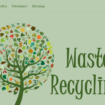
olicy
Disclamer
Sitemap