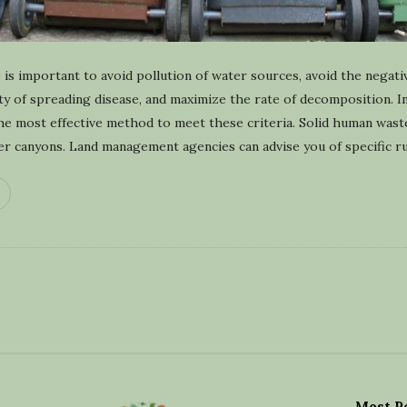
is important to avoid pollution of water sources, avoid the negati
lity of spreading disease, and maximize the rate of decomposition. 
the most effective method to meet these criteria. Solid human was
er canyons. Land management agencies can advise you of specific ru
Most P