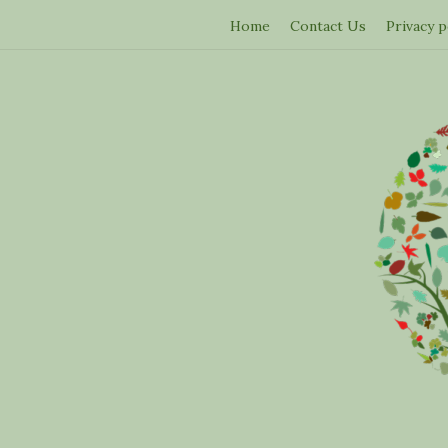
Home
Contact Us
Privacy p