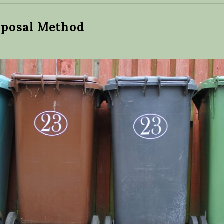
posal Method