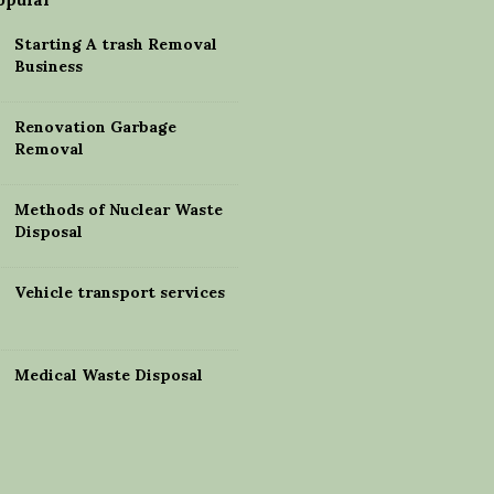
Starting A trash Removal
Business
Renovation Garbage
Removal
Methods of Nuclear Waste
Disposal
Vehicle transport services
Medical Waste Disposal