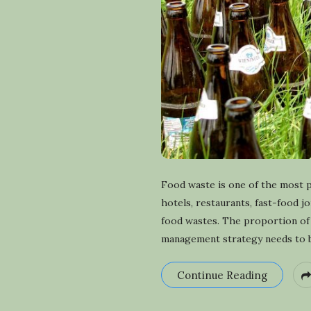
Food waste is one of the most 
hotels, restaurants, fast-food j
food wastes. The proportion of 
management strategy needs to be
Continue Reading