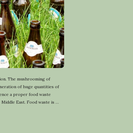
gion. The mushrooming of
eneration of huge quantities of
hence a proper food waste
e Middle East. Food waste is
…