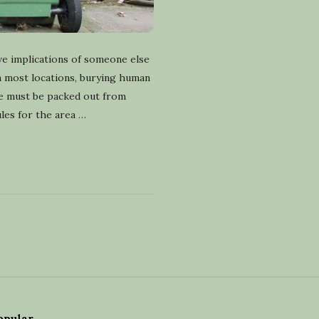
ve implications of someone else
In most locations, burying human
te must be packed out from
les for the area
…
opular