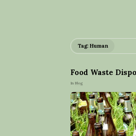
Tag: Human
Food Waste Disp
In
Blog