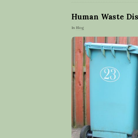
Human Waste Dis
In
Blog