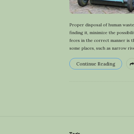
Proper disposal of human waste 
finding it, minimize the possibi
feces in the correct manner is 
some places, such as narrow riv
Continue Reading
S
i
Tags