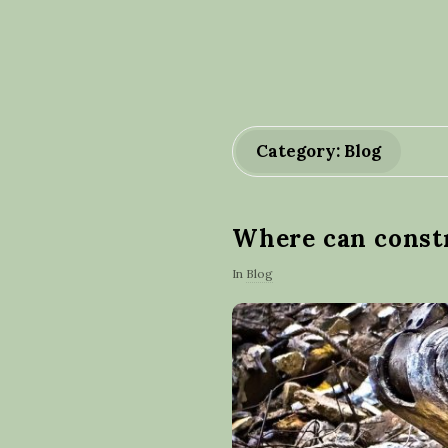
Category: Blog
Where can constr
In
Blog