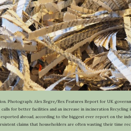
ondon. Photograph: Alex Segre/Rex Features Report for UK governm
, calls for better facilities and an increase in incineration Recycling
is exported abroad, according to the biggest ever report on the in
istent claims that householders are often wasting their time recyc