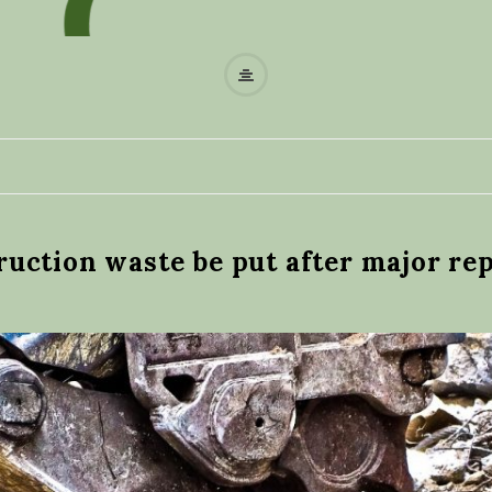
W
a
s
t
uction waste be put after major rep
e
r
e
c