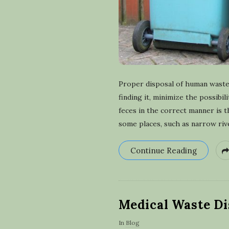
Proper disposal of human waste 
finding it, minimize the possibi
feces in the correct manner is 
some places, such as narrow riv
Continue Reading
Medical Waste Di
In
Blog