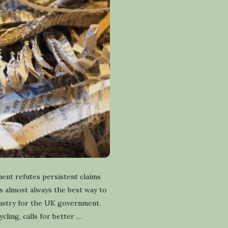
ent refutes persistent claims
 is almost always the best way to
dustry for the UK government.
ling, calls for better
…