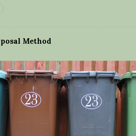
posal Method