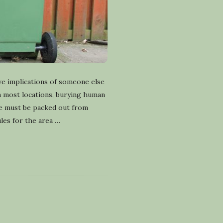
ve implications of someone else
In most locations, burying human
te must be packed out from
les for the area
…