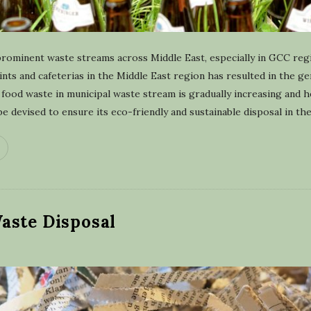
prominent waste streams across Middle East, especially in GCC re
oints and cafeterias in the Middle East region has resulted in the g
food waste in municipal waste stream is gradually increasing and 
 devised to ensure its eco-friendly and sustainable disposal in th
aste Disposal