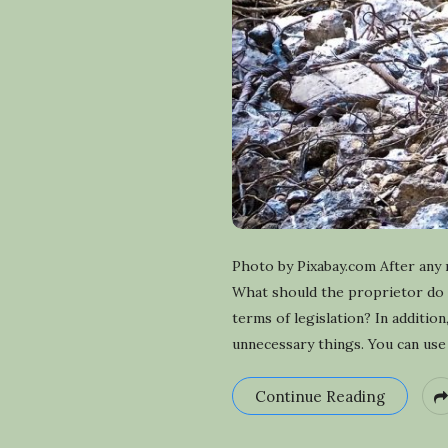
Photo by Pixabay.com After any 
What should the proprietor do i
terms of legislation? In additi
unnecessary things. You can use t
Continue Reading