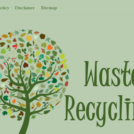
olicy
Disclamer
Sitemap