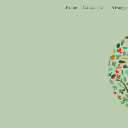
Home
Contact Us
Privacy p