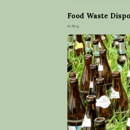
Food Waste Disp
In
Blog