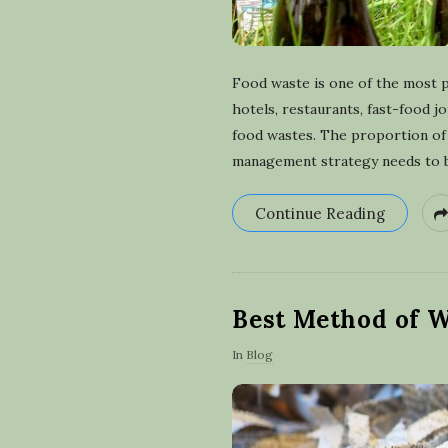
Food waste is one of the most 
hotels, restaurants, fast-food j
food wastes. The proportion of 
management strategy needs to be
Continue Reading
Best Method of W
In
Blog