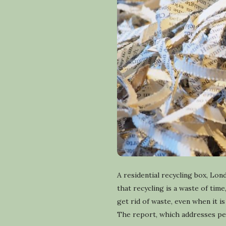
A residential recycling box, L
that recycling is a waste of time
get rid of waste, even when it 
The report, which addresses pers