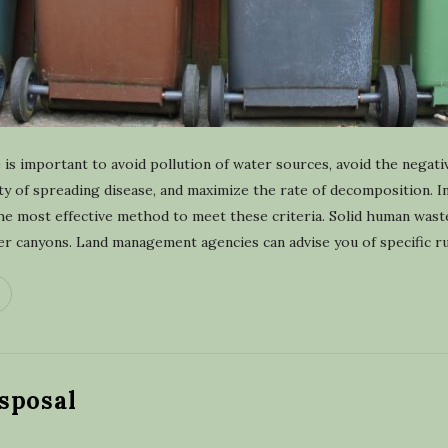
is important to avoid pollution of water sources, avoid the negati
lity of spreading disease, and maximize the rate of decomposition. 
the most effective method to meet these criteria. Solid human was
er canyons. Land management agencies can advise you of specific ru
sposal