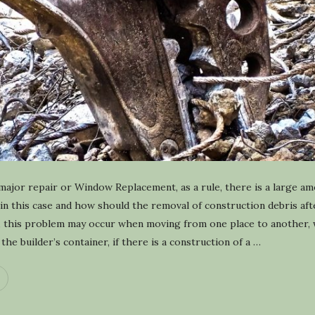
y
c
l
i
n
g
major repair or Window Replacement, as a rule, there is a large am
n this case and how should the removal of construction debris afte
on, this problem may occur when moving from one place to another, 
he builder’s container, if there is a construction of a
…