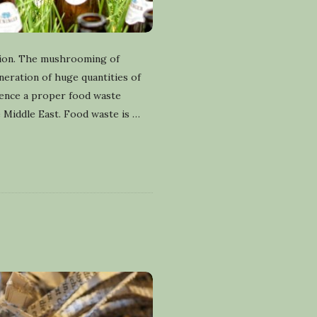
gion. The mushrooming of
eneration of huge quantities of
hence a proper food waste
e Middle East. Food waste is
…