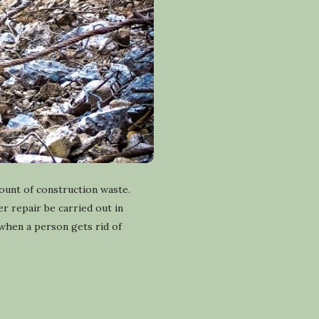
ount of construction waste.
r repair be carried out in
when a person gets rid of