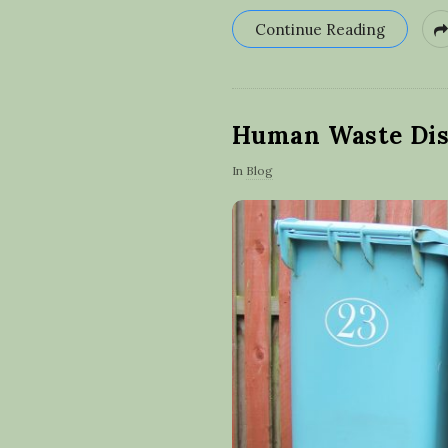
Continue Reading
Human Waste Dis
In
Blog