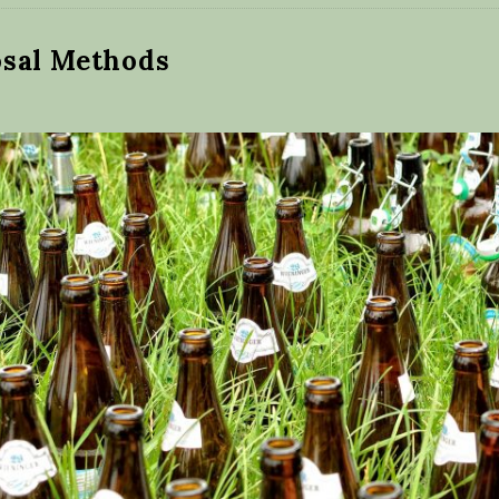
osal Methods