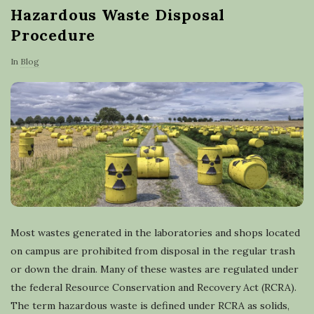
Hazardous Waste Disposal
Procedure
In
Blog
Most wastes generated in the laboratories and shops located
on campus are prohibited from disposal in the regular trash
or down the drain. Many of these wastes are regulated under
the federal Resource Conservation and Recovery Act (RCRA).
The term hazardous waste is defined under RCRA as solids,