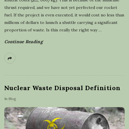
thrust required, and we have not yet perfected our rocket
fuel. If the project is even executed, it would cost no less than
millions of dollars to launch a shuttle carrying a significant
proportion of waste. Is this really the right way
…
Continue Reading
Nuclear Waste Disposal Definition
In
Blog