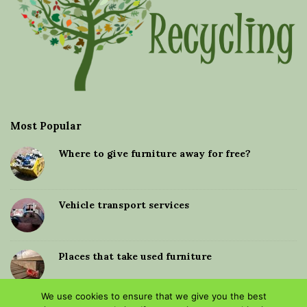
Most Popular
Where to give furniture away for free?
Vehicle transport services
Places that take used furniture
We use cookies to ensure that we give you the best