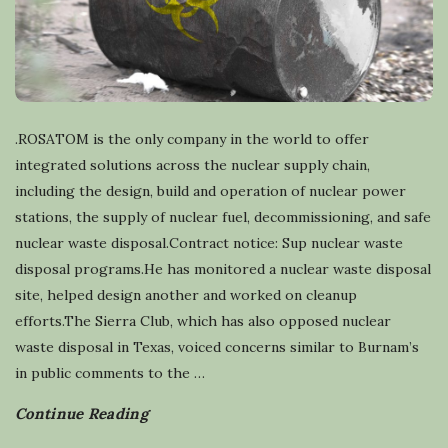
.ROSATOM is the only company in the world to offer
integrated solutions across the nuclear supply chain,
including the design, build and operation of nuclear power
stations, the supply of nuclear fuel, decommissioning, and safe
nuclear waste disposal.Contract notice: Sup nuclear waste
disposal programs.He has monitored a nuclear waste disposal
site, helped design another and worked on cleanup
efforts.The Sierra Club, which has also opposed nuclear
waste disposal in Texas, voiced concerns similar to Burnam’s
in public comments to the
…
Continue Reading