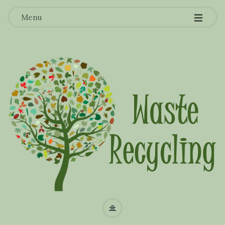
-
-
-
Menu
W