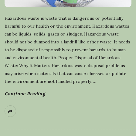
Hazardous waste is waste that is dangerous or potentially
harmful to our health or the environment. Hazardous wastes
can be liquids, solids, gases or sludges. Hazardous waste
should not be dumped into a landfill like other waste. It needs
to be disposed of responsibly to prevent hazards to human
and environmental health. Proper Disposal of Hazardous
Waste: Why It Matters Hazardous waste disposal problems
may arise when materials that can cause illnesses or pollute
the environment are not handled properly.
…
Continue Reading