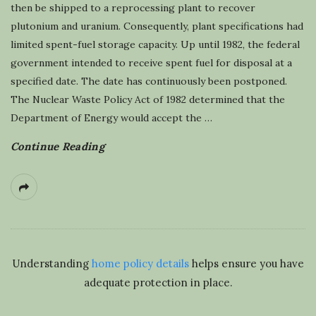
then be shipped to a reprocessing plant to recover
plutonium and uranium. Consequently, plant specifications had
limited spent-fuel storage capacity. Up until 1982, the federal
government intended to receive spent fuel for disposal at a
specified date. The date has continuously been postponed.
The Nuclear Waste Policy Act of 1982 determined that the
Department of Energy would accept the
…
Continue Reading
Understanding
home policy details
helps ensure you have
adequate protection in place.