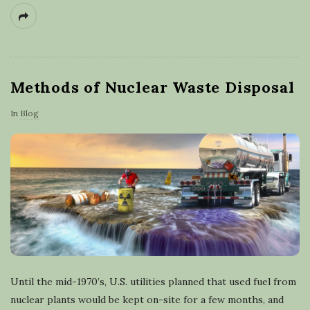
Methods of Nuclear Waste Disposal
In
Blog
Until the mid-1970’s, U.S. utilities planned that used fuel from
nuclear plants would be kept on-site for a few months, and