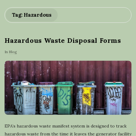
a
Tag: Hazardous
s
t
Hazardous Waste Disposal Forms
e
In
Blog
r
e
c
y
c
EPA’s hazardous waste manifest system is designed to track
hazardous waste from the time it leaves the generator facility