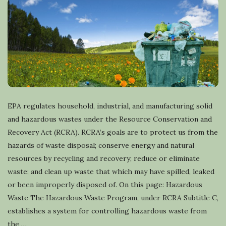
EPA regulates household, industrial, and manufacturing solid
and hazardous wastes under the Resource Conservation and
Recovery Act (RCRA). RCRA’s goals are to protect us from the
hazards of waste disposal; conserve energy and natural
resources by recycling and recovery; reduce or eliminate
waste; and clean up waste that which may have spilled, leaked
or been improperly disposed of. On this page: Hazardous
Waste The Hazardous Waste Program, under RCRA Subtitle C,
establishes a system for controlling hazardous waste from
the
…