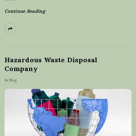
Continue Reading
Hazardous Waste Disposal
Company
In
Blog