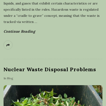
liquids, and gases that exhibit certain characteristics or are
specifically listed in the rules. Hazardous waste is regulated
under a “cradle to grave” concept, meaning that the waste is
tracked via written
…
Continue Reading
Nuclear Waste Disposal Problems
In
Blog