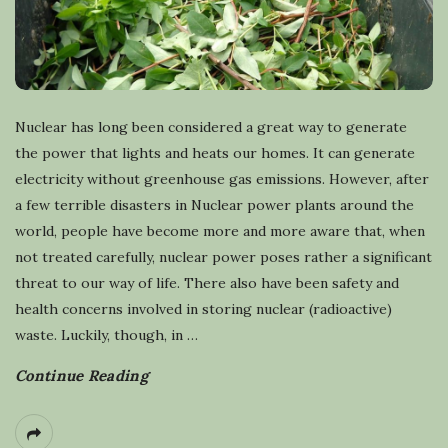
Nuclear has long been considered a great way to generate
the power that lights and heats our homes. It can generate
electricity without greenhouse gas emissions. However, after
a few terrible disasters in Nuclear power plants around the
world, people have become more and more aware that, when
not treated carefully, nuclear power poses rather a significant
threat to our way of life. There also have been safety and
health concerns involved in storing nuclear (radioactive)
waste. Luckily, though, in
…
Continue Reading