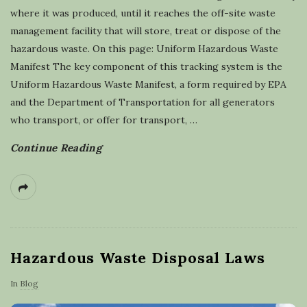
l
where it was produced, until it reaches the off-site waste
management facility that will store, treat or dispose of the
i
hazardous waste. On this page: Uniform Hazardous Waste
Manifest The key component of this tracking system is the
n
Uniform Hazardous Waste Manifest, a form required by EPA
and the Department of Transportation for all generators
g
who transport, or offer for transport,
…
Continue Reading
Hazardous Waste Disposal Laws
In
Blog