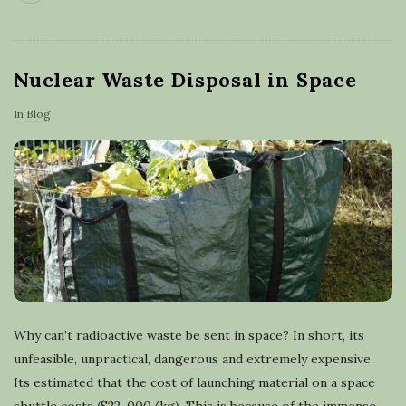
Nuclear Waste Disposal in Space
In
Blog
Why can’t radioactive waste be sent in space? In short, its
unfeasible, unpractical, dangerous and extremely expensive.
Its estimated that the cost of launching material on a space
shuttle costs ($22, 000/kg). This is because of the immense