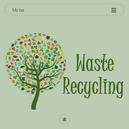
-
-
-
Menu
W