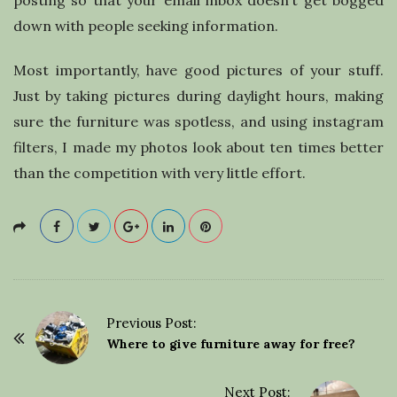
posting so that your email inbox doesn’t get bogged
down with people seeking information.
Most importantly, have good pictures of your stuff.
Just by taking pictures during daylight hours, making
sure the furniture was spotless, and using instagram
filters, I made my photos look about ten times better
than the competition with very little effort.
Previous Post:
P
Where to give furniture away for free?
o
s
Next Post: