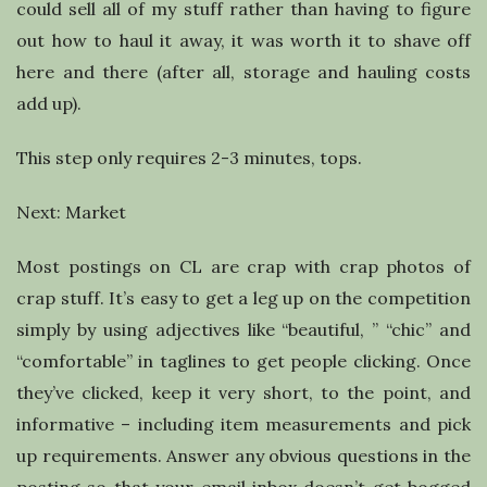
could sell all of my stuff rather than having to figure
out how to haul it away, it was worth it to shave off
here and there (after all, storage and hauling costs
add up).
This step only requires 2-3 minutes, tops.
Next: Market
Most postings on CL are crap with crap photos of
crap stuff. It’s easy to get a leg up on the competition
simply by using adjectives like “beautiful, ” “chic” and
“comfortable” in taglines to get people clicking. Once
they’ve clicked, keep it very short, to the point, and
informative – including item measurements and pick
up requirements. Answer any obvious questions in the