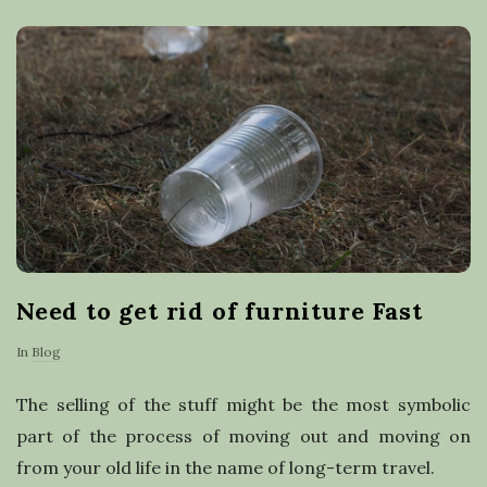
a
s
t
e
r
e
Need to get rid of furniture Fast
c
In
Blog
y
The selling of the stuff might be the most symbolic
c
part of the process of moving out and moving on
from your old life in the name of long-term travel.