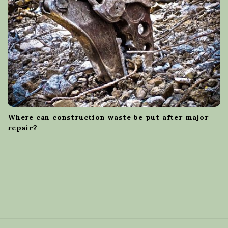
Where can construction waste be put after major
repair?