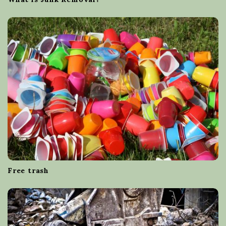
Free trash