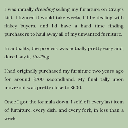
l
I was initially
dreading
selling my furniture on Craig’s
i
List. I figured it would take weeks, I’d be dealing with
flakey buyers, and I’d have a hard time finding
n
purchasers to haul away all of my unwanted furniture.
g
In actuality, the process was actually pretty easy and,
dare I say it,
thrilling
.
I had originally purchased my furniture two years ago
for around $700 secondhand. My final tally upon
move-out was pretty close to $600.
Once I got the formula down, I sold off every last item
of furniture, every dish, and every fork, in less than a
week.