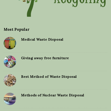
Most Popular
Medical Waste Disposal
Giving away free furniture
Best Method of Waste Disposal
Methods of Nuclear Waste Disposal