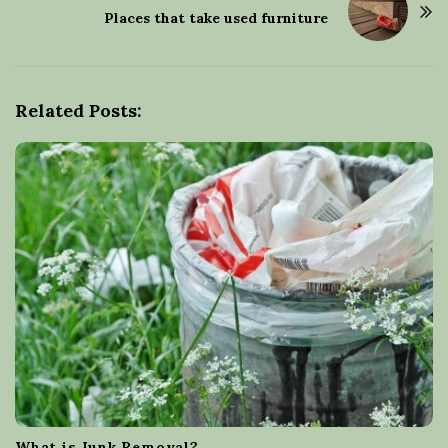
t
Places that take used furniture
N
a
v
Related Posts:
i
g
a
t
i
o
n
What is Junk Removal?