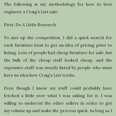
The following is my methodology for how to best
engineer a Craig’s List sale:
First: Do A Little Research
To size up the competition, I did a quick search for
each furniture item to get an idea of pricing prior to
listing. Lots of people had cheap furniture for sale, but
the bulk of the cheap stuff looked cheap, and the
expensive stuff was mostly listed by people who must
have no idea how Craig’s List works.
Even though I know my stuff could probably have
fetched a little over what I was asking for it, I was
willing to undercut the other sellers in order to get
my volume up and make the process quick. As long as I